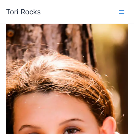
Skip
Tori Rocks
to
content