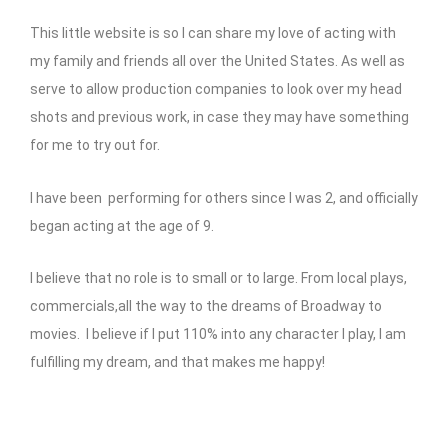
This little website is so I can share my love of acting with
my family and friends all over the United States. As well as
serve to allow production companies to look over my head
shots and previous work, in case they may have something
for me to try out for.
I have been performing for others since I was 2, and officially
began acting at the age of 9.
I believe that no role is to small or to large. From local plays,
commercials,all the way to the dreams of Broadway to
movies. I believe if I put 110% into any character I play, I am
fulfilling my dream, and that makes me happy!