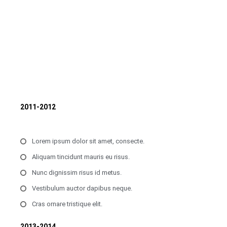
2011-2012
Lorem ipsum dolor sit amet, consecte.
Aliquam tincidunt mauris eu risus.
Nunc dignissim risus id metus.
Vestibulum auctor dapibus neque.
Cras ornare tristique elit.
2013-2014