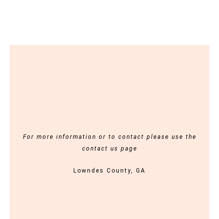
For more information or to contact please use the
contact us page
Lowndes County, GA