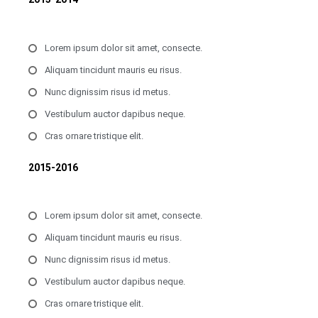
Lorem ipsum dolor sit amet, consecte.
Aliquam tincidunt mauris eu risus.
Nunc dignissim risus id metus.
Vestibulum auctor dapibus neque.
Cras ornare tristique elit.
2015-2016
Lorem ipsum dolor sit amet, consecte.
Aliquam tincidunt mauris eu risus.
Nunc dignissim risus id metus.
Vestibulum auctor dapibus neque.
Cras ornare tristique elit.